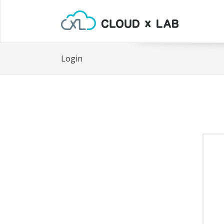
Login