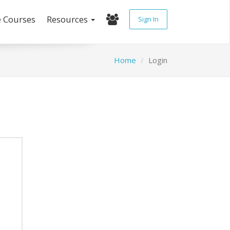
e Courses
Resources
Sign In
Home
Login