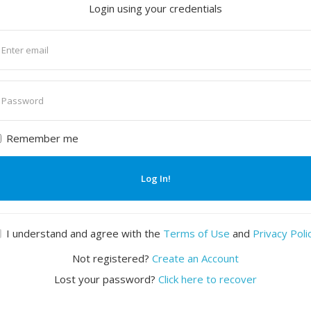
Login using your credentials
nter
mail
nter
assword
Remember me
Log In!
I understand and agree with the
Terms of Use
and
Privacy Poli
Not registered?
Create an Account
Lost your password?
Click here to recover