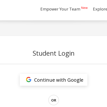
New
Empower Your Team
Explor
Student Login
Continue with Google
OR