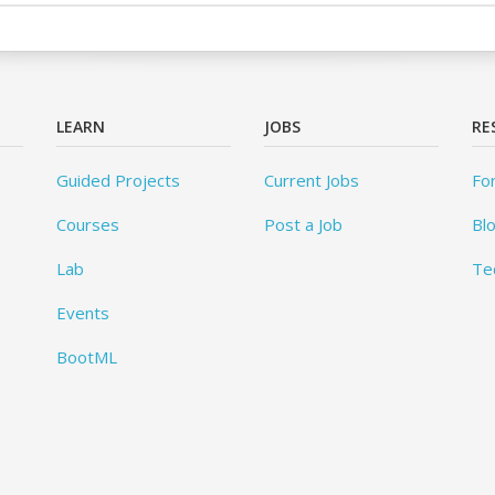
LEARN
JOBS
RE
Guided Projects
Current Jobs
Fo
Courses
Post a Job
Bl
Lab
Te
Events
BootML