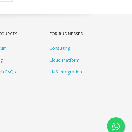
SOURCES
FOR BUSINESSES
rum
Consulting
og
Cloud Platform
ch FAQs
LMS Integration