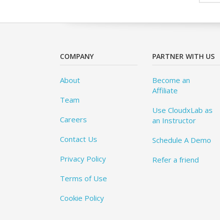
COMPANY
PARTNER WITH US
About
Become an
Affiliate
Team
Use CloudxLab as
Careers
an Instructor
Contact Us
Schedule A Demo
Privacy Policy
Refer a friend
Terms of Use
Cookie Policy