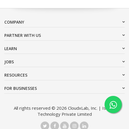
COMPANY
PARTNER WITH US
LEARN
JOBS
RESOURCES
FOR BUSINESSES
All rights reserved © 2026 CloudxLab, Inc. | Issimo
Technology Private Limited