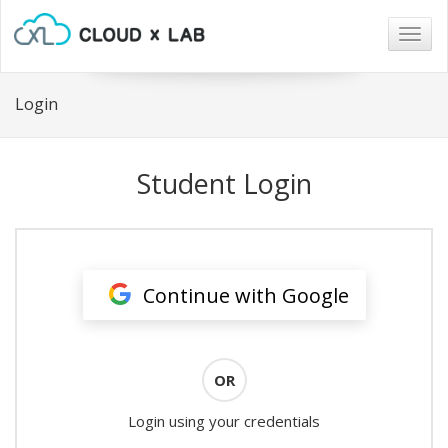
Togg
navig
Login
Student Login
Continue with Google
OR
Login using your credentials