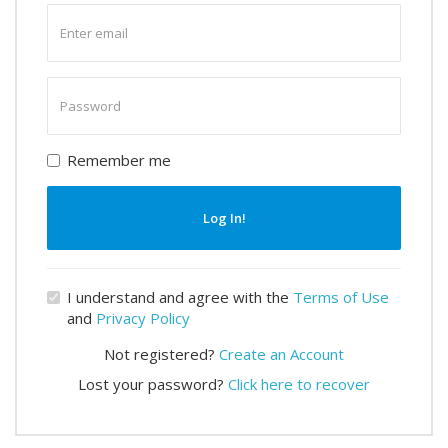
Enter
email
Enter
password
Remember me
Log In!
I understand and agree with the
Terms of Use
and
Privacy Policy
Not registered?
Create an Account
Lost your password?
Click here to recover