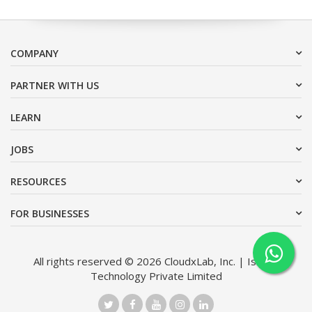
COMPANY
PARTNER WITH US
LEARN
JOBS
RESOURCES
FOR BUSINESSES
All rights reserved © 2026 CloudxLab, Inc. | Issimo
Technology Private Limited