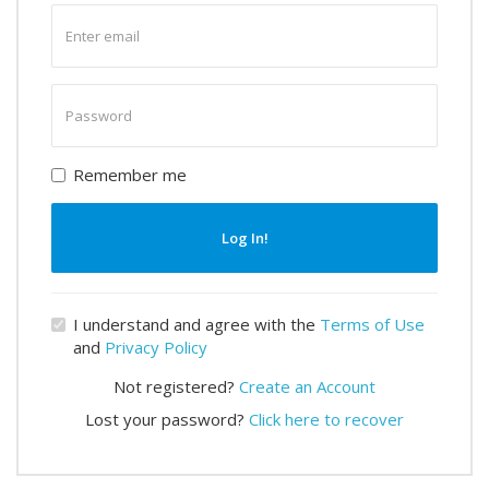
Enter
email
Enter
password
Remember me
Log In!
I understand and agree with the
Terms of Use
and
Privacy Policy
Not registered?
Create an Account
Lost your password?
Click here to recover