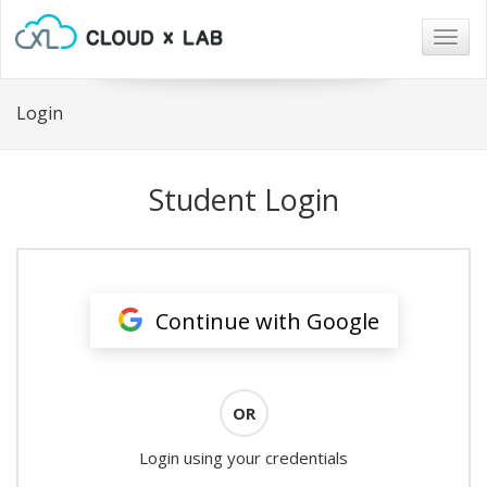
Togg
navig
Login
Student Login
Continue with Google
OR
Login using your credentials