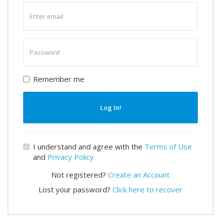
Enter
email
Enter
password
Remember me
Log In!
I understand and agree with the
Terms of Use
and
Privacy Policy
Not registered?
Create an Account
Lost your password?
Click here to recover