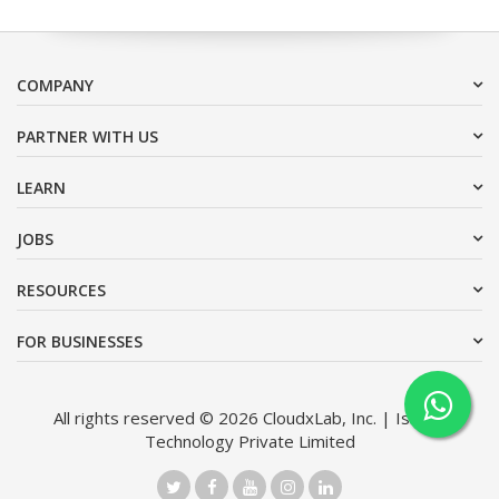
COMPANY
PARTNER WITH US
LEARN
JOBS
RESOURCES
FOR BUSINESSES
All rights reserved © 2026 CloudxLab, Inc. | Issimo
Technology Private Limited