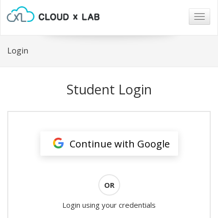
Togg
navig
Login
Student Login
Continue with Google
OR
Login using your credentials