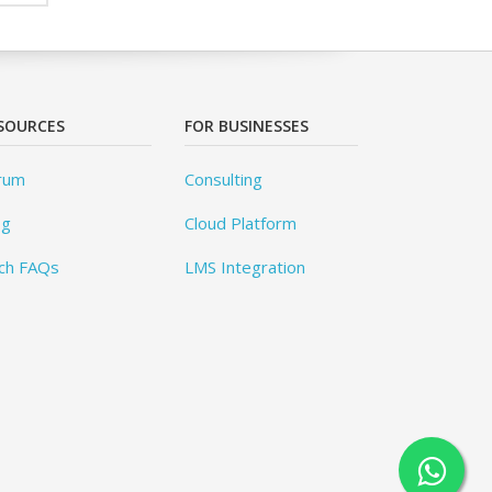
SOURCES
FOR BUSINESSES
rum
Consulting
og
Cloud Platform
ch FAQs
LMS Integration