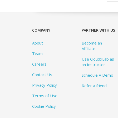
COMPANY
PARTNER WITH US
About
Become an
Affiliate
Team
Use CloudxLab as
Careers
an Instructor
Contact Us
Schedule A Demo
Privacy Policy
Refer a friend
Terms of Use
Cookie Policy