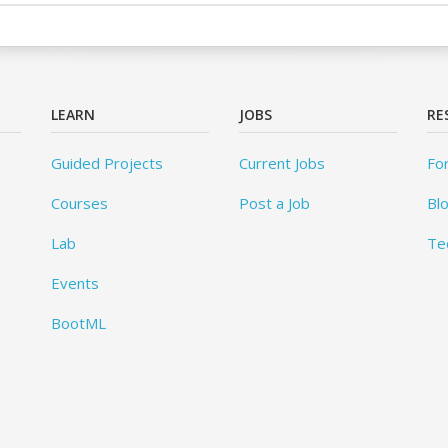
LEARN
JOBS
RE
Guided Projects
Current Jobs
Fo
Courses
Post a Job
Bl
Lab
Te
Events
BootML