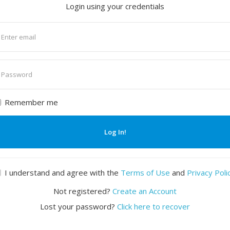
Login using your credentials
nter
mail
nter
assword
Remember me
Log In!
I understand and agree with the
Terms of Use
and
Privacy Poli
Not registered?
Create an Account
Lost your password?
Click here to recover