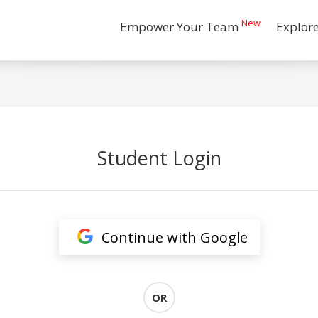
New
Empower Your Team
Explor
Student Login
Continue with Google
OR