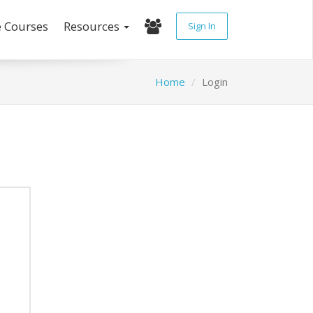
e Courses
Resources
Sign In
Home
Login