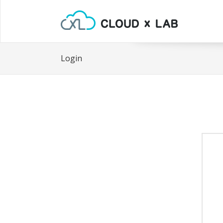
Login