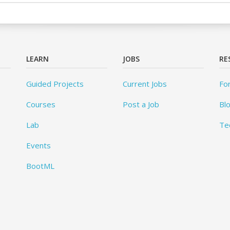
LEARN
JOBS
RE
Guided Projects
Current Jobs
Fo
Courses
Post a Job
Bl
Lab
Te
Events
BootML