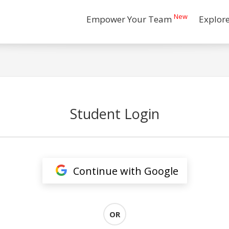
New
Empower Your Team
Explor
Student Login
Continue with Google
OR