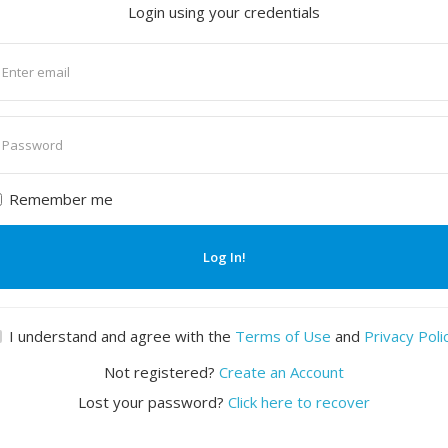
Login using your credentials
nter
mail
nter
assword
Remember me
Log In!
I understand and agree with the
Terms of Use
and
Privacy Poli
Not registered?
Create an Account
Lost your password?
Click here to recover