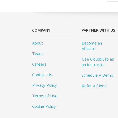
COMPANY
PARTNER WITH US
About
Become an
Affiliate
Team
Use CloudxLab as
Careers
an Instructor
Contact Us
Schedule A Demo
Privacy Policy
Refer a friend
Terms of Use
Cookie Policy