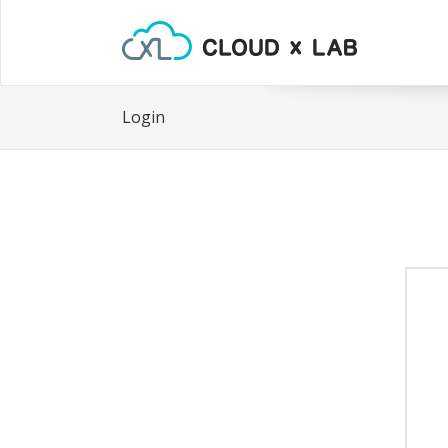
Login