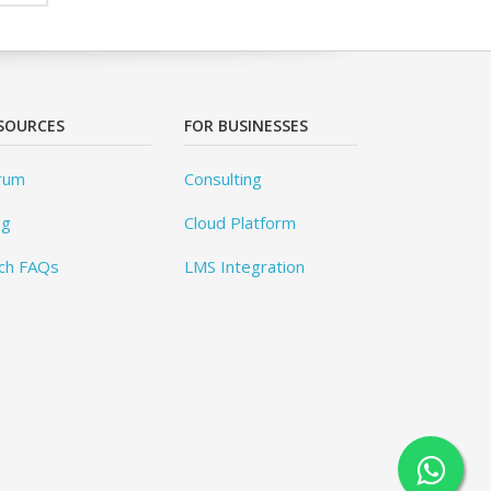
SOURCES
FOR BUSINESSES
rum
Consulting
og
Cloud Platform
ch FAQs
LMS Integration