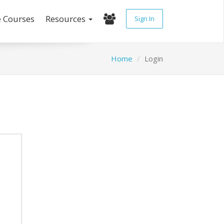
e Courses
Resources
Sign In
Home
Login