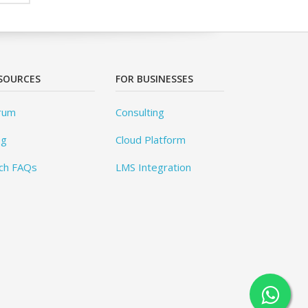
SOURCES
FOR BUSINESSES
rum
Consulting
og
Cloud Platform
ch FAQs
LMS Integration