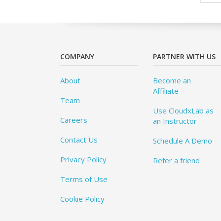
COMPANY
PARTNER WITH US
About
Become an
Affiliate
Team
Use CloudxLab as
Careers
an Instructor
Contact Us
Schedule A Demo
Privacy Policy
Refer a friend
Terms of Use
Cookie Policy