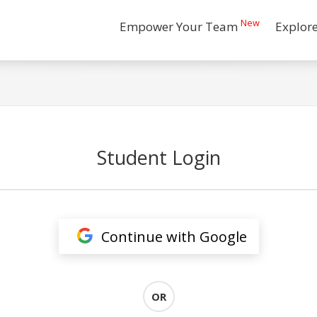
New
Empower Your Team
Explor
Student Login
Continue with Google
OR