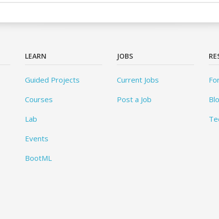
LEARN
JOBS
RE
Guided Projects
Current Jobs
Fo
Courses
Post a Job
Bl
Lab
Te
Events
BootML