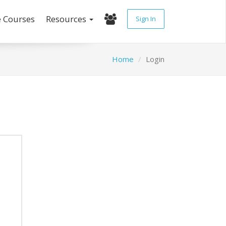
e Courses
Resources
Sign In
Home
Login