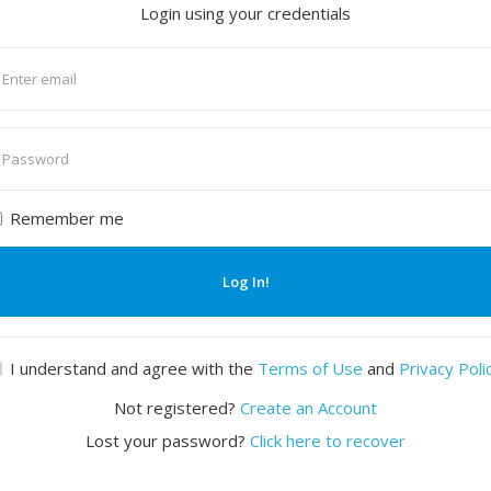
Login using your credentials
nter
mail
nter
assword
Remember me
Log In!
I understand and agree with the
Terms of Use
and
Privacy Poli
Not registered?
Create an Account
Lost your password?
Click here to recover