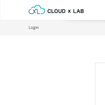
Login