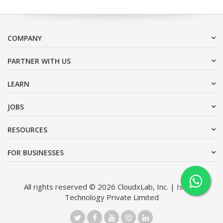
COMPANY
PARTNER WITH US
LEARN
JOBS
RESOURCES
FOR BUSINESSES
All rights reserved © 2026 CloudxLab, Inc. | Issimo
Technology Private Limited