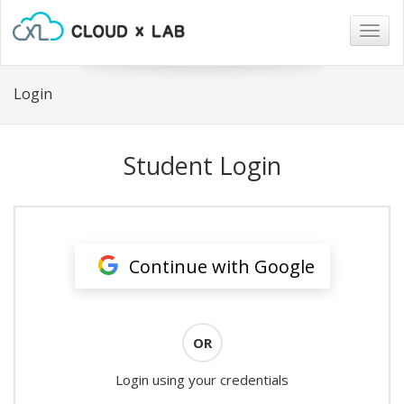
Togg
navig
Login
Student Login
Continue with Google
OR
Login using your credentials