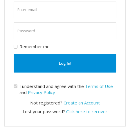
Enter
email
Enter
password
Remember me
Log In!
I understand and agree with the
Terms of Use
and
Privacy Policy
Not registered?
Create an Account
Lost your password?
Click here to recover