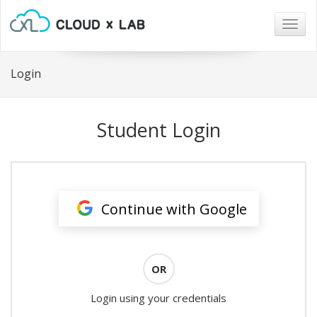
Togg
navig
Login
Student Login
Continue with Google
OR
Login using your credentials