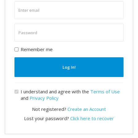
Enter
email
Enter
password
Remember me
Log In!
I understand and agree with the
Terms of Use
and
Privacy Policy
Not registered?
Create an Account
Lost your password?
Click here to recover