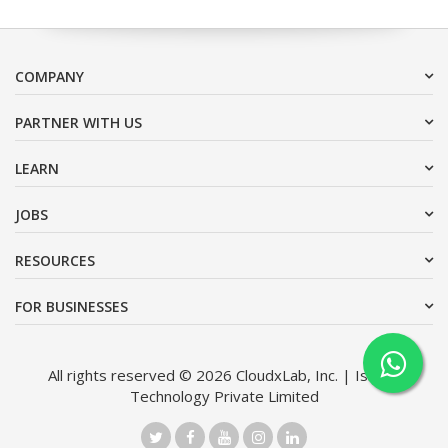
COMPANY
PARTNER WITH US
LEARN
JOBS
RESOURCES
FOR BUSINESSES
All rights reserved © 2026 CloudxLab, Inc. | Issimo
Technology Private Limited