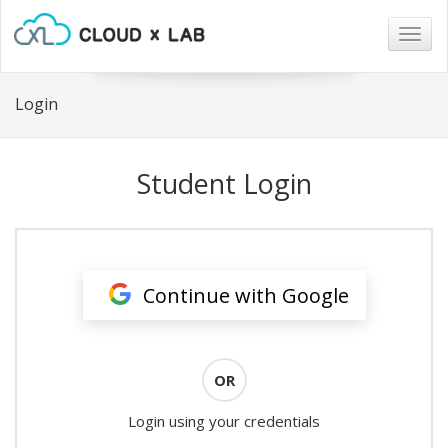
Togg
navig
Login
Student Login
Continue with Google
OR
Login using your credentials