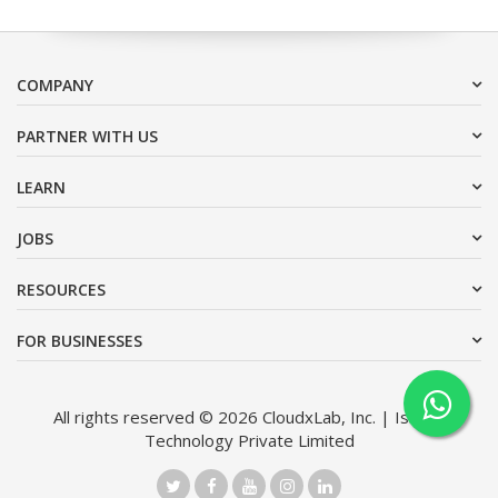
COMPANY
PARTNER WITH US
LEARN
JOBS
RESOURCES
FOR BUSINESSES
All rights reserved © 2026 CloudxLab, Inc. | Issimo
Technology Private Limited