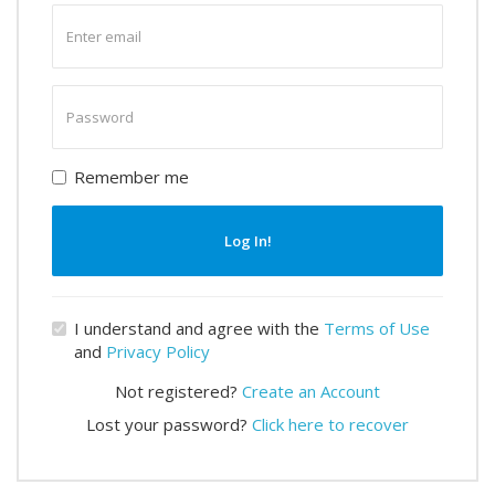
Enter
email
Enter
password
Remember me
Log In!
I understand and agree with the
Terms of Use
and
Privacy Policy
Not registered?
Create an Account
Lost your password?
Click here to recover