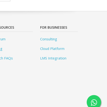
SOURCES
FOR BUSINESSES
rum
Consulting
og
Cloud Platform
ch FAQs
LMS Integration