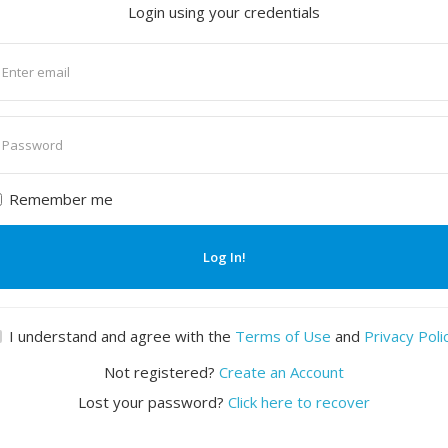
Login using your credentials
nter
mail
nter
assword
Remember me
Log In!
I understand and agree with the
Terms of Use
and
Privacy Poli
Not registered?
Create an Account
Lost your password?
Click here to recover