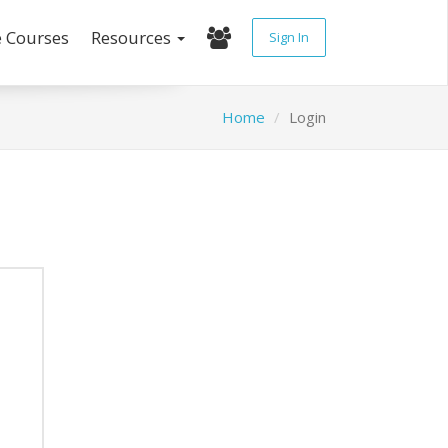
e Courses
Resources
Sign In
Home
Login