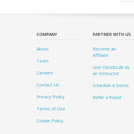
COMPANY
PARTNER WITH US
About
Become an
Affiliate
Team
Use CloudxLab as
Careers
an Instructor
Contact Us
Schedule A Demo
Privacy Policy
Refer a friend
Terms of Use
Cookie Policy