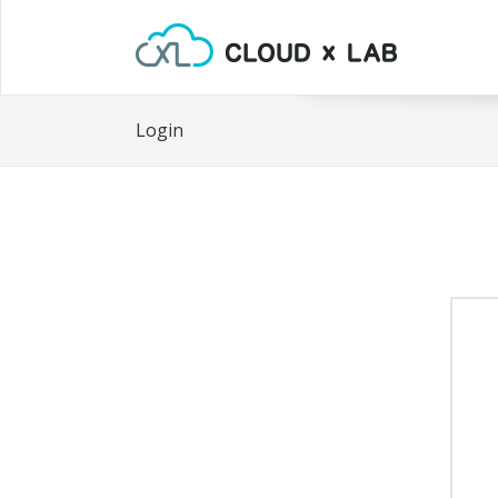
Login