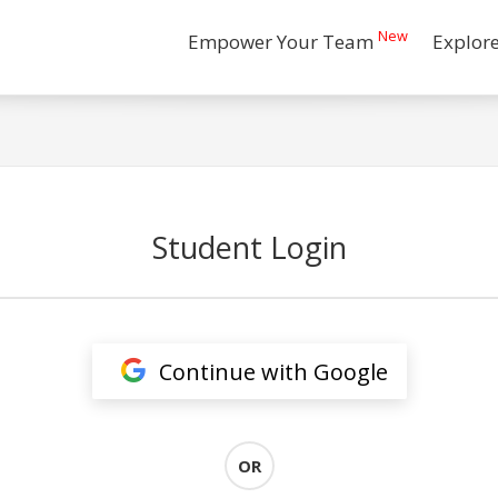
New
Empower Your Team
Explor
Student Login
Continue with Google
OR