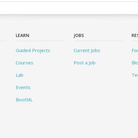
LEARN
JOBS
RE
Guided Projects
Current Jobs
Fo
Courses
Post a Job
Bl
Lab
Te
Events
BootML