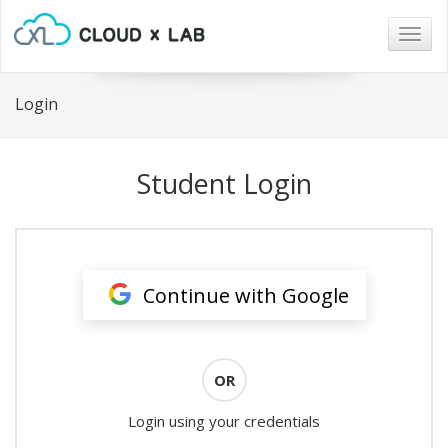
Togg
navig
Login
Student Login
Continue with Google
OR
Login using your credentials