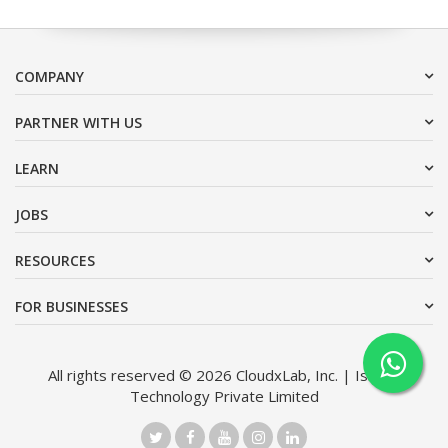
COMPANY
PARTNER WITH US
LEARN
JOBS
RESOURCES
FOR BUSINESSES
All rights reserved © 2026 CloudxLab, Inc. | Issimo
Technology Private Limited