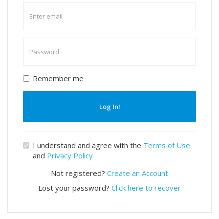
Enter
email
Enter
password
Remember me
Log In!
I understand and agree with the
Terms of Use
and
Privacy Policy
Not registered?
Create an Account
Lost your password?
Click here to recover