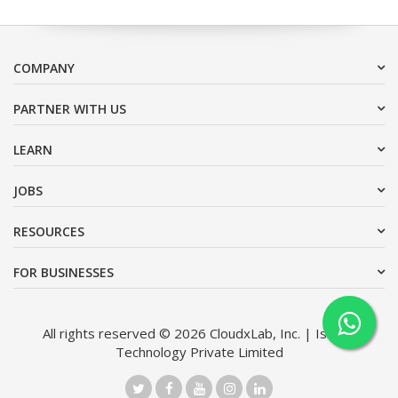
COMPANY
PARTNER WITH US
LEARN
JOBS
RESOURCES
FOR BUSINESSES
All rights reserved © 2026 CloudxLab, Inc. | Issimo
Technology Private Limited