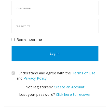
Enter
email
Enter
password
Remember me
Log In!
I understand and agree with the
Terms of Use
and
Privacy Policy
Not registered?
Create an Account
Lost your password?
Click here to recover