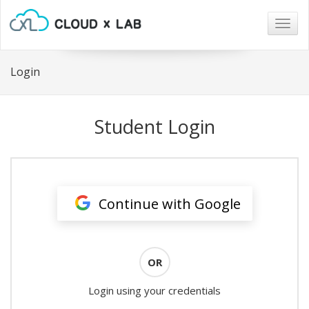
Togg
navig
Login
Student Login
Continue with Google
OR
Login using your credentials