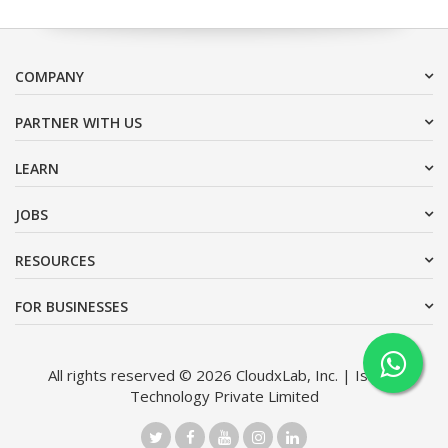
COMPANY
PARTNER WITH US
LEARN
JOBS
RESOURCES
FOR BUSINESSES
All rights reserved © 2026 CloudxLab, Inc. | Issimo
Technology Private Limited