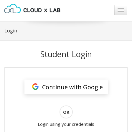
Togg
navig
Login
Student Login
Continue with Google
OR
Login using your credentials