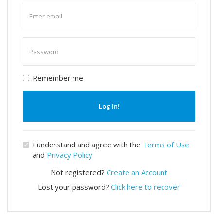
Enter
email
Enter
password
Remember me
Log In!
I understand and agree with the
Terms of Use
and
Privacy Policy
Not registered?
Create an Account
Lost your password?
Click here to recover