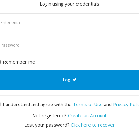
Login using your credentials
nter
mail
nter
assword
Remember me
Log In!
I understand and agree with the
Terms of Use
and
Privacy Poli
Not registered?
Create an Account
Lost your password?
Click here to recover