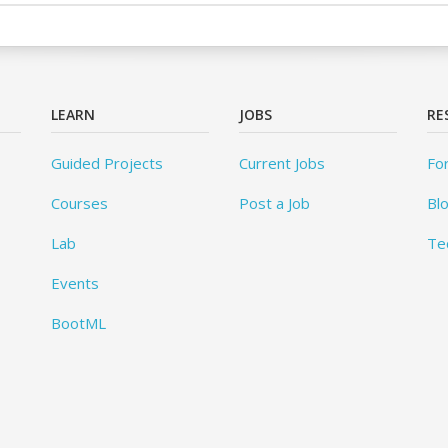
LEARN
JOBS
RE
Guided Projects
Current Jobs
Fo
Courses
Post a Job
Bl
Lab
Te
Events
BootML