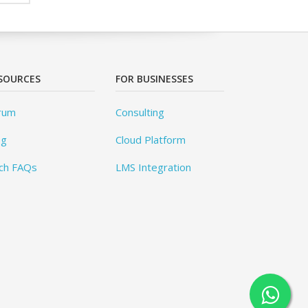
SOURCES
FOR BUSINESSES
rum
Consulting
og
Cloud Platform
ch FAQs
LMS Integration