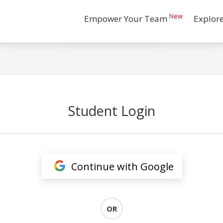
New
Empower Your Team
Explor
Student Login
Continue with Google
OR