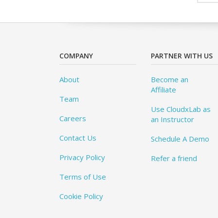
COMPANY
PARTNER WITH US
About
Become an
Affiliate
Team
Use CloudxLab as
Careers
an Instructor
Contact Us
Schedule A Demo
Privacy Policy
Refer a friend
Terms of Use
Cookie Policy