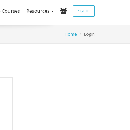
e Courses
Resources
Sign In
Home
Login