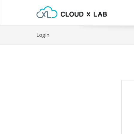
Login