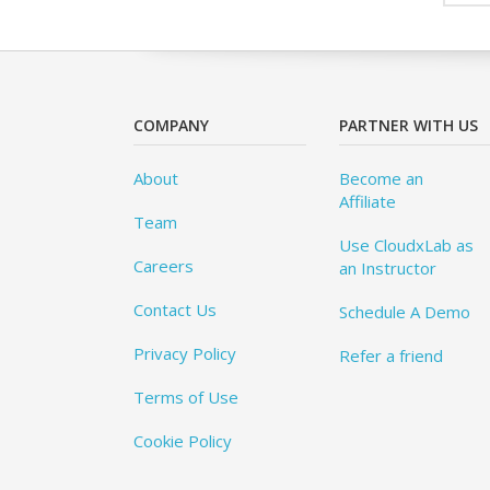
COMPANY
PARTNER WITH US
About
Become an
Affiliate
Team
Use CloudxLab as
Careers
an Instructor
Contact Us
Schedule A Demo
Privacy Policy
Refer a friend
Terms of Use
Cookie Policy