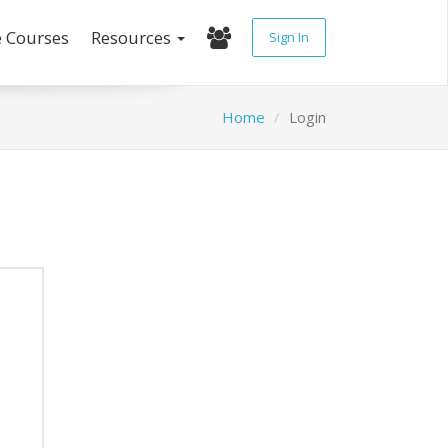
e Courses
Resources
Sign In
Home
Login