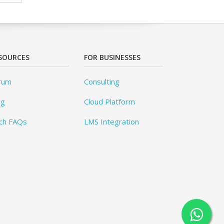
SOURCES
FOR BUSINESSES
rum
Consulting
og
Cloud Platform
ch FAQs
LMS Integration