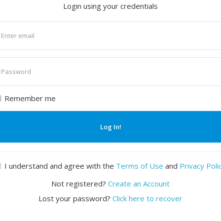
Login using your credentials
nter
mail
nter
assword
Remember me
Log In!
I understand and agree with the
Terms of Use
and
Privacy Poli
Not registered?
Create an Account
Lost your password?
Click here to recover