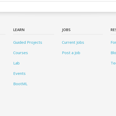
LEARN
JOBS
RE
Guided Projects
Current Jobs
Fo
Courses
Post a Job
Bl
Lab
Te
Events
BootML