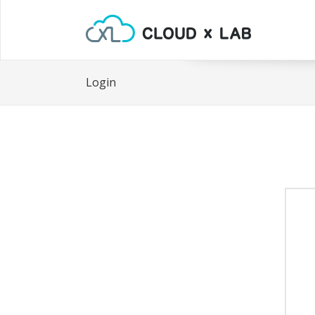
Login