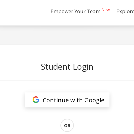
New
Empower Your Team
Explor
Student Login
Continue with Google
OR