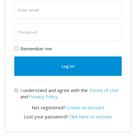
Enter
email
Enter
password
Remember me
Log In!
I understand and agree with the
Terms of Use
and
Privacy Policy
Not registered?
Create an Account
Lost your password?
Click here to recover