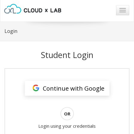
Togg
navig
Login
Student Login
Continue with Google
OR
Login using your credentials