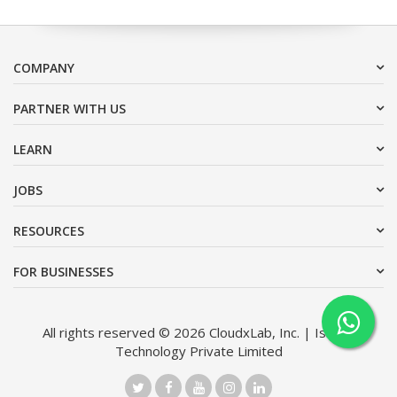
COMPANY
PARTNER WITH US
LEARN
JOBS
RESOURCES
FOR BUSINESSES
All rights reserved © 2026 CloudxLab, Inc. | Issimo
Technology Private Limited