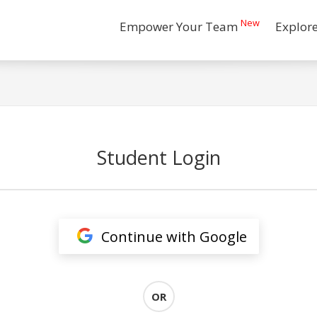
New
Empower Your Team
Explor
Student Login
Continue with Google
OR