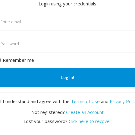
Login using your credentials
nter
mail
nter
assword
Remember me
Log In!
I understand and agree with the
Terms of Use
and
Privacy Poli
Not registered?
Create an Account
Lost your password?
Click here to recover