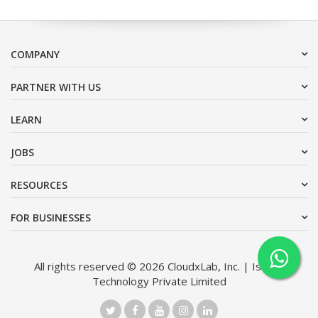
COMPANY
PARTNER WITH US
LEARN
JOBS
RESOURCES
FOR BUSINESSES
All rights reserved © 2026 CloudxLab, Inc. | Issimo
Technology Private Limited