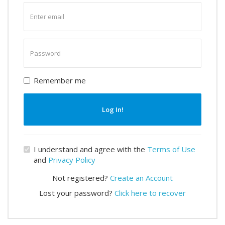
Enter
email
Enter
password
Remember me
Log In!
I understand and agree with the
Terms of Use
and
Privacy Policy
Not registered?
Create an Account
Lost your password?
Click here to recover