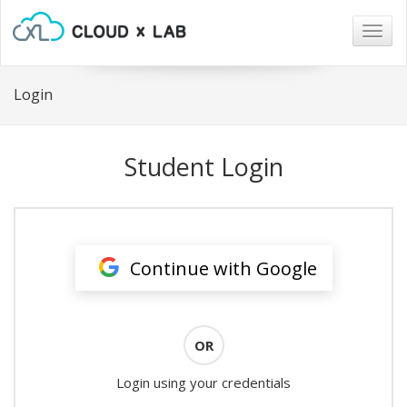
Togg
navig
Login
Student Login
Continue with Google
OR
Login using your credentials