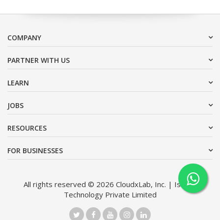
COMPANY
PARTNER WITH US
LEARN
JOBS
RESOURCES
FOR BUSINESSES
All rights reserved © 2026 CloudxLab, Inc. | Issimo
Technology Private Limited