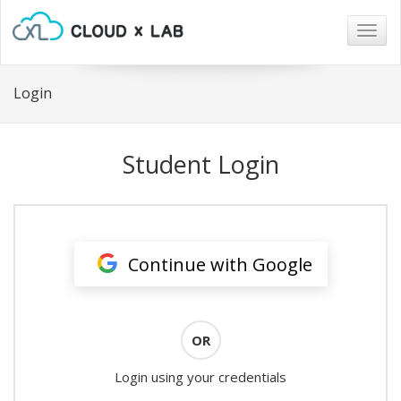
Togg
navig
Login
Student Login
Continue with Google
OR
Login using your credentials