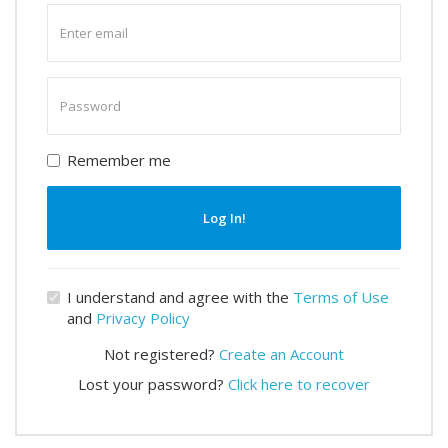
Enter
email
Enter
password
Remember me
Log In!
I understand and agree with the
Terms of Use
and
Privacy Policy
Not registered?
Create an Account
Lost your password?
Click here to recover