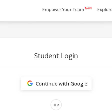
New
Empower Your Team
Explor
Student Login
Continue with Google
OR