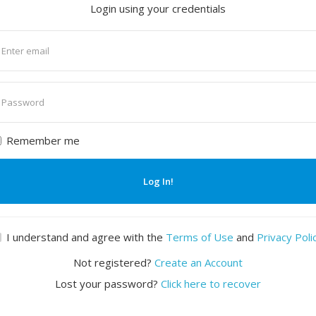
Login using your credentials
nter
mail
nter
assword
Remember me
Log In!
I understand and agree with the
Terms of Use
and
Privacy Poli
Not registered?
Create an Account
Lost your password?
Click here to recover