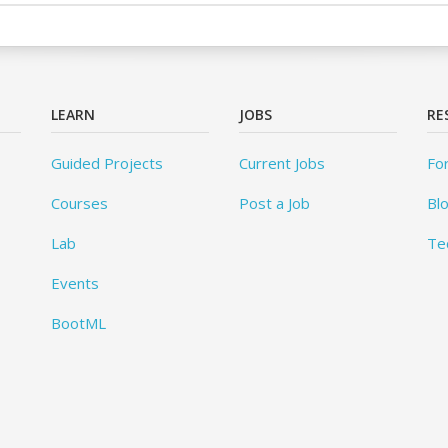
LEARN
JOBS
RE
Guided Projects
Current Jobs
Fo
Courses
Post a Job
Bl
Lab
Te
Events
BootML