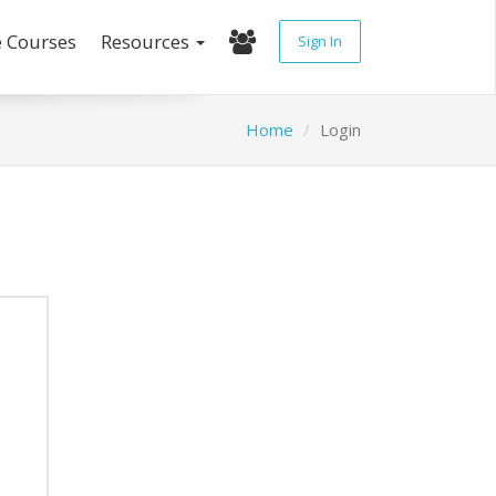
e Courses
Resources
Sign In
Home
Login