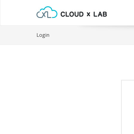
Login