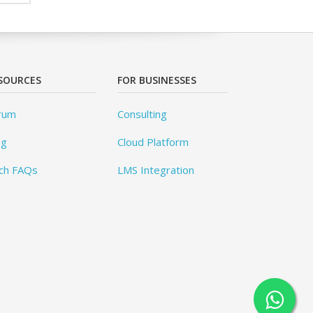
SOURCES
FOR BUSINESSES
rum
Consulting
og
Cloud Platform
ch FAQs
LMS Integration