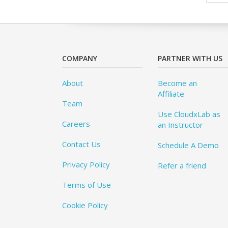
COMPANY
PARTNER WITH US
About
Become an
Affiliate
Team
Use CloudxLab as
Careers
an Instructor
Contact Us
Schedule A Demo
Privacy Policy
Refer a friend
Terms of Use
Cookie Policy