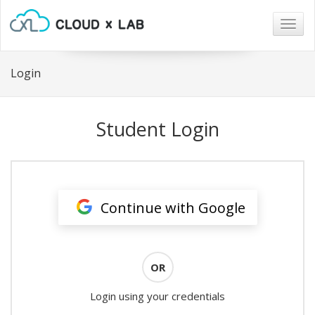
Togg
navig
Login
Student Login
Continue with Google
OR
Login using your credentials