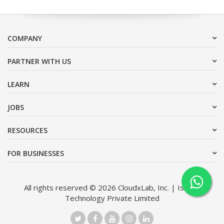
COMPANY
PARTNER WITH US
LEARN
JOBS
RESOURCES
FOR BUSINESSES
All rights reserved © 2026 CloudxLab, Inc. | Issimo
Technology Private Limited