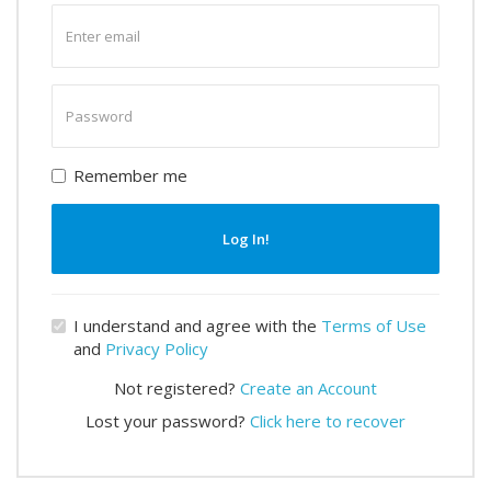
Enter
email
Enter
password
Remember me
Log In!
I understand and agree with the
Terms of Use
and
Privacy Policy
Not registered?
Create an Account
Lost your password?
Click here to recover