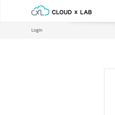
Login