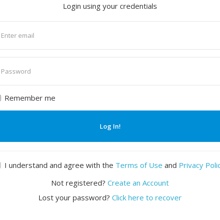
Login using your credentials
nter
mail
nter
assword
Remember me
Log In!
I understand and agree with the
Terms of Use
and
Privacy Poli
Not registered?
Create an Account
Lost your password?
Click here to recover