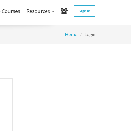
e Courses
Resources
Sign In
Home
Login