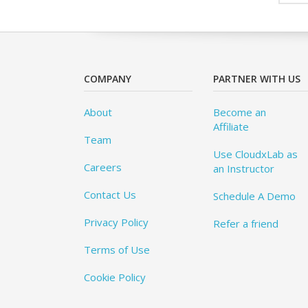
COMPANY
PARTNER WITH US
About
Become an
Affiliate
Team
Use CloudxLab as
Careers
an Instructor
Contact Us
Schedule A Demo
Privacy Policy
Refer a friend
Terms of Use
Cookie Policy