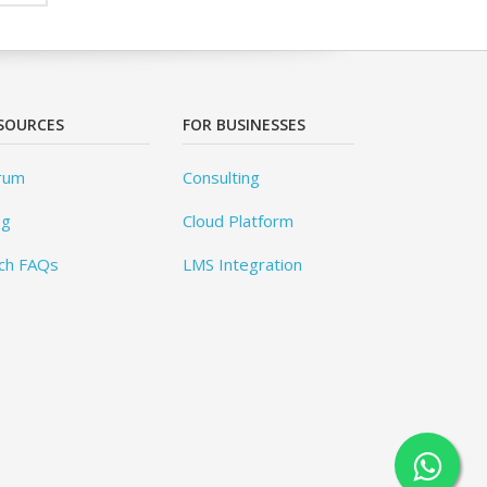
SOURCES
FOR BUSINESSES
rum
Consulting
og
Cloud Platform
ch FAQs
LMS Integration