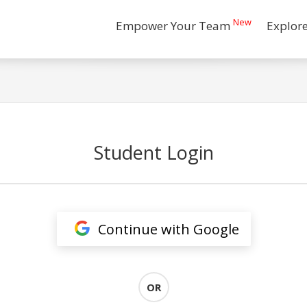
New
Empower Your Team
Explor
Student Login
Continue with Google
OR