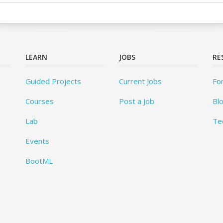
LEARN
JOBS
RE
Guided Projects
Current Jobs
Fo
Courses
Post a Job
Bl
Lab
Te
Events
BootML