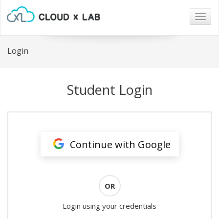
Togg
navig
Login
Student Login
Continue with Google
OR
Login using your credentials