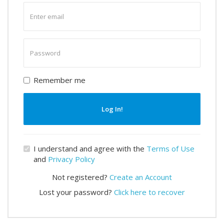
Enter
email
Enter
password
Remember me
Log In!
I understand and agree with the
Terms of Use
and
Privacy Policy
Not registered?
Create an Account
Lost your password?
Click here to recover