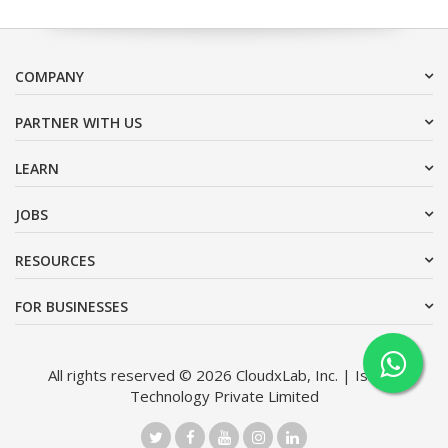
COMPANY
PARTNER WITH US
LEARN
JOBS
RESOURCES
FOR BUSINESSES
All rights reserved © 2026 CloudxLab, Inc. | Issimo
Technology Private Limited