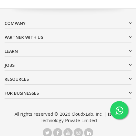
COMPANY
PARTNER WITH US
LEARN
JOBS
RESOURCES
FOR BUSINESSES
All rights reserved © 2026 CloudxLab, Inc. | Issimo
Technology Private Limited