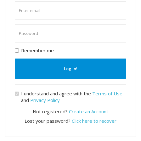
Enter
email
Enter
password
Remember me
Log In!
I understand and agree with the
Terms of Use
and
Privacy Policy
Not registered?
Create an Account
Lost your password?
Click here to recover