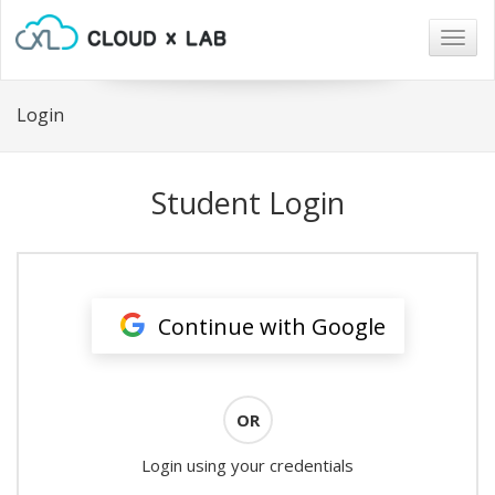
Togg
navig
Login
Student Login
Continue with Google
OR
Login using your credentials