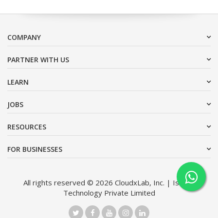
COMPANY
PARTNER WITH US
LEARN
JOBS
RESOURCES
FOR BUSINESSES
All rights reserved © 2026 CloudxLab, Inc. | Issimo
Technology Private Limited