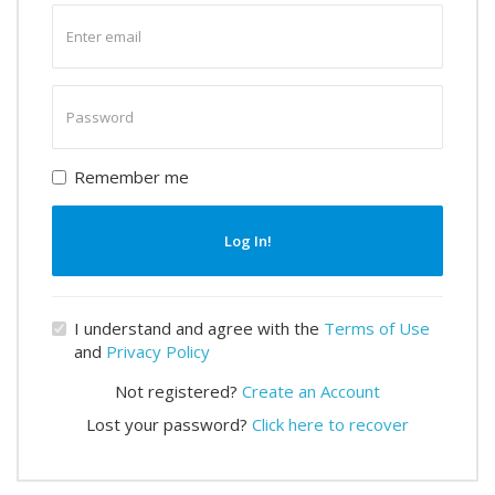
Enter
email
Enter
password
Remember me
Log In!
I understand and agree with the
Terms of Use
and
Privacy Policy
Not registered?
Create an Account
Lost your password?
Click here to recover