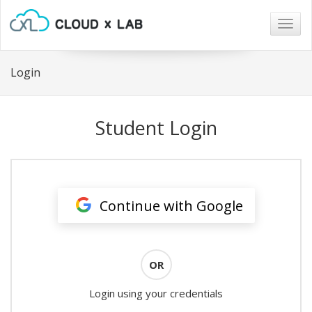
Togg
navig
Login
Student Login
Continue with Google
OR
Login using your credentials