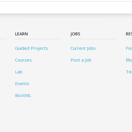
LEARN
JOBS
RE
Guided Projects
Current Jobs
Fo
Courses
Post a Job
Bl
Lab
Te
Events
BootML