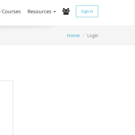
e Courses
Resources
Sign In
Home
Login