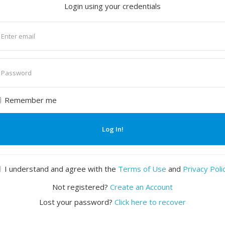
Login using your credentials
nter
mail
nter
assword
Remember me
Log In!
I understand and agree with the
Terms of Use
and
Privacy Poli
Not registered?
Create an Account
Lost your password?
Click here to recover