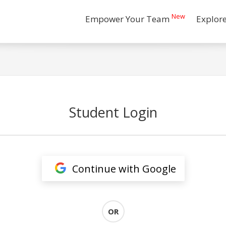
New
Empower Your Team
Explor
Student Login
Continue with Google
OR