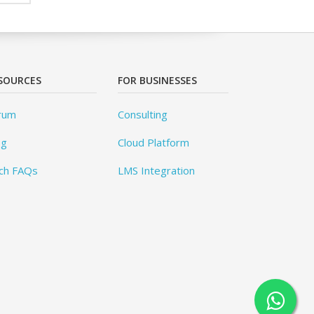
SOURCES
FOR BUSINESSES
rum
Consulting
og
Cloud Platform
ch FAQs
LMS Integration