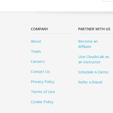
COMPANY
PARTNER WITH US
About
Become an
Affiliate
Team
Use CloudxLab as
Careers
an Instructor
Contact Us
Schedule A Demo
Privacy Policy
Refer a friend
Terms of Use
Cookie Policy