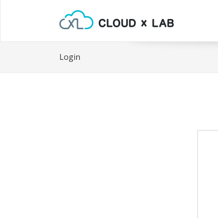
Login