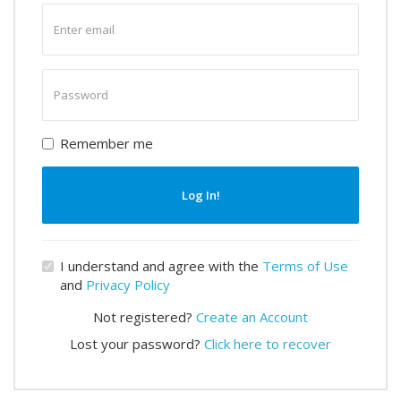
Enter
email
Enter
password
Remember me
Log In!
I understand and agree with the
Terms of Use
and
Privacy Policy
Not registered?
Create an Account
Lost your password?
Click here to recover