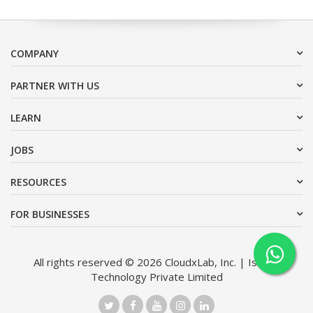
COMPANY
PARTNER WITH US
LEARN
JOBS
RESOURCES
FOR BUSINESSES
All rights reserved © 2026 CloudxLab, Inc. | Issimo
Technology Private Limited