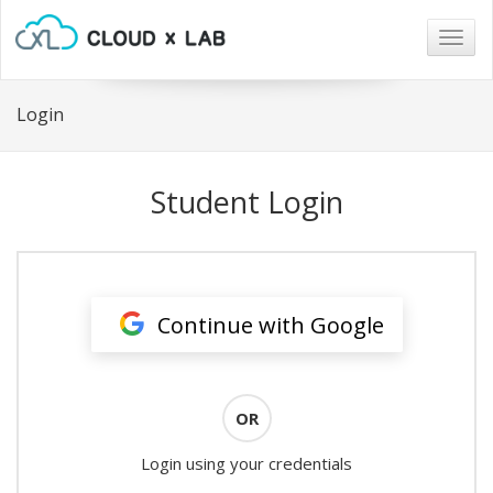
Togg
navig
Login
Student Login
Continue with Google
OR
Login using your credentials