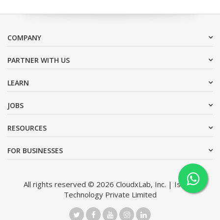
COMPANY
PARTNER WITH US
LEARN
JOBS
RESOURCES
FOR BUSINESSES
All rights reserved © 2026 CloudxLab, Inc. | Issimo
Technology Private Limited