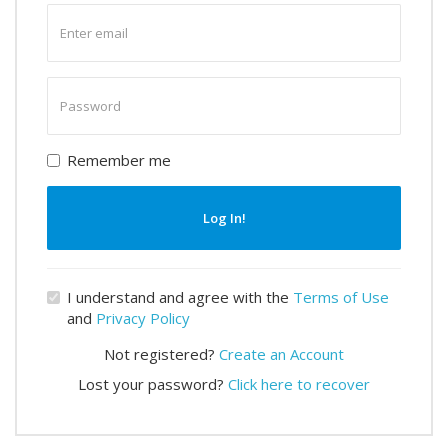
Enter
email
Enter
password
Remember me
Log In!
I understand and agree with the
Terms of Use
and
Privacy Policy
Not registered?
Create an Account
Lost your password?
Click here to recover