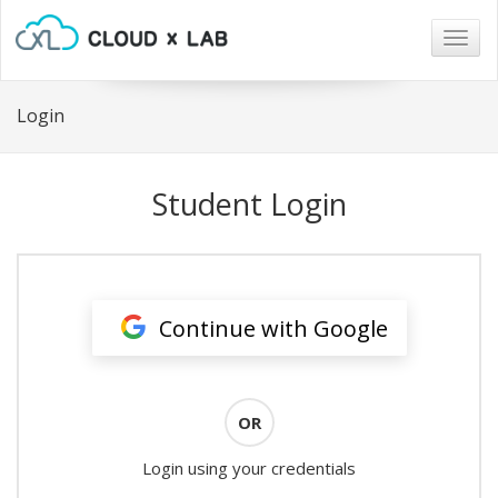
Togg
navig
Login
Student Login
Continue with Google
OR
Login using your credentials