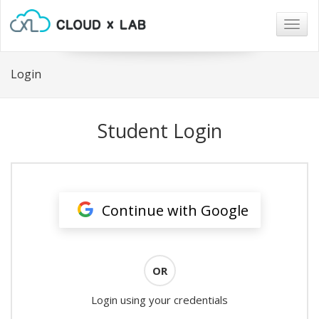
Togg
navig
Login
Student Login
Continue with Google
OR
Login using your credentials