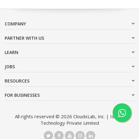
COMPANY
PARTNER WITH US
LEARN
JOBS
RESOURCES
FOR BUSINESSES
All rights reserved © 2026 CloudxLab, Inc. | Issimo
Technology Private Limited