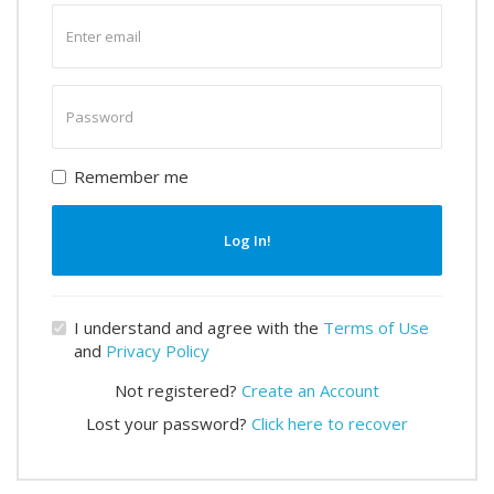
Enter
email
Enter
password
Remember me
Log In!
I understand and agree with the
Terms of Use
and
Privacy Policy
Not registered?
Create an Account
Lost your password?
Click here to recover