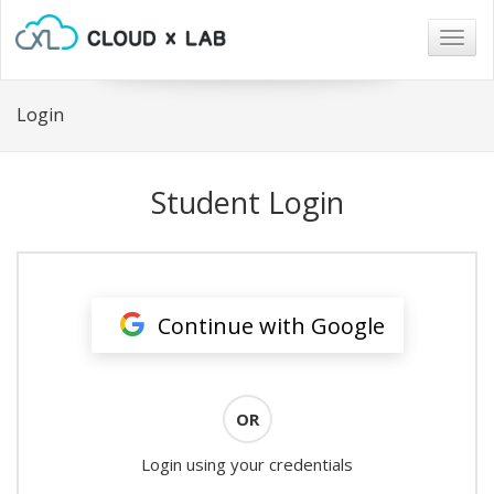
Togg
navig
Login
Student Login
Continue with Google
OR
Login using your credentials