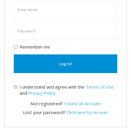
Enter
email
Enter
password
Remember me
Log In!
I understand and agree with the
Terms of Use
and
Privacy Policy
Not registered?
Create an Account
Lost your password?
Click here to recover