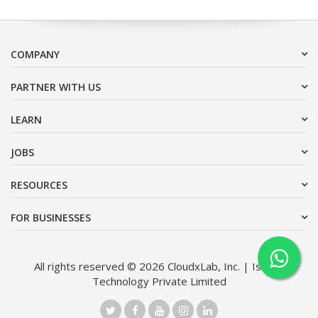
COMPANY
PARTNER WITH US
LEARN
JOBS
RESOURCES
FOR BUSINESSES
All rights reserved © 2026 CloudxLab, Inc. | Issimo
Technology Private Limited