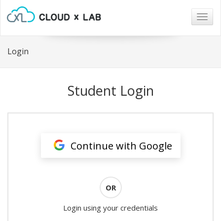
Togg
navig
Login
Student Login
Continue with Google
OR
Login using your credentials