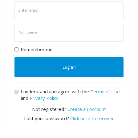
Enter
email
Enter
password
Remember me
Log In!
I understand and agree with the
Terms of Use
and
Privacy Policy
Not registered?
Create an Account
Lost your password?
Click here to recover