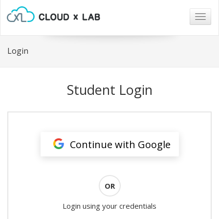
Togg
navig
Login
Student Login
Continue with Google
OR
Login using your credentials