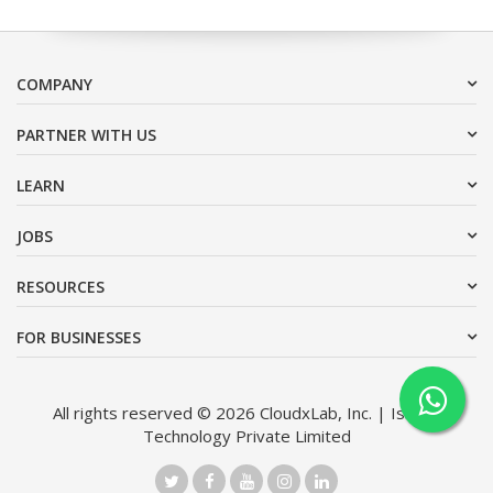
COMPANY
PARTNER WITH US
LEARN
JOBS
RESOURCES
FOR BUSINESSES
All rights reserved © 2026 CloudxLab, Inc. | Issimo
Technology Private Limited