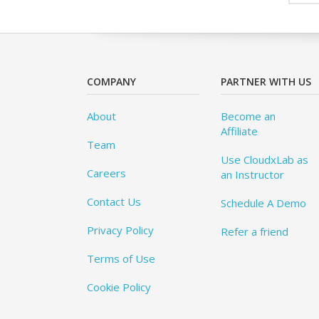
COMPANY
PARTNER WITH US
About
Become an
Affiliate
Team
Use CloudxLab as
Careers
an Instructor
Contact Us
Schedule A Demo
Privacy Policy
Refer a friend
Terms of Use
Cookie Policy