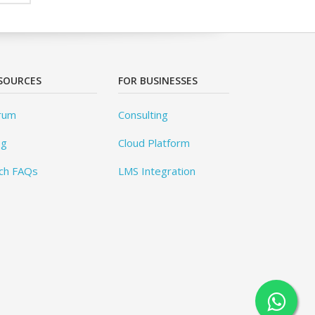
SOURCES
FOR BUSINESSES
rum
Consulting
og
Cloud Platform
ch FAQs
LMS Integration