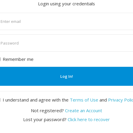
Login using your credentials
nter
mail
nter
assword
Remember me
Log In!
I understand and agree with the
Terms of Use
and
Privacy Poli
Not registered?
Create an Account
Lost your password?
Click here to recover