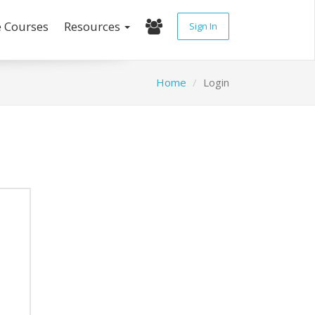
e Courses
Resources
Sign In
Home
Login