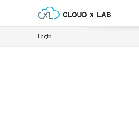
Login