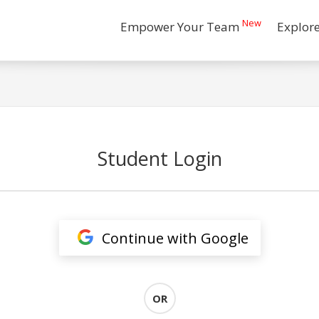
New
Empower Your Team
Explor
Student Login
Continue with Google
OR