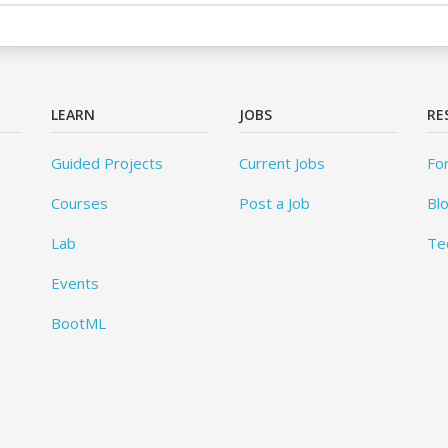
LEARN
JOBS
RE
Guided Projects
Current Jobs
Fo
Courses
Post a Job
Bl
Lab
Te
Events
BootML