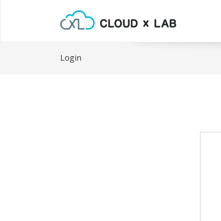
Login