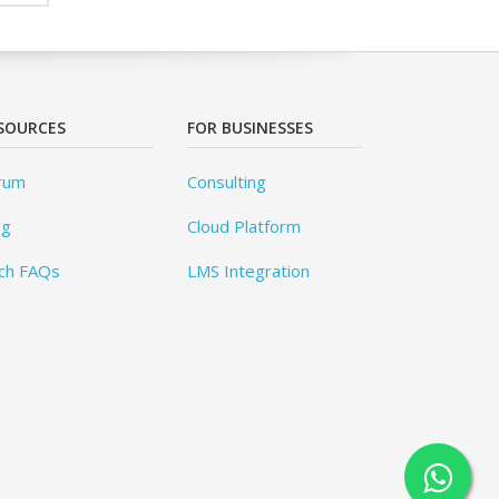
SOURCES
FOR BUSINESSES
rum
Consulting
og
Cloud Platform
ch FAQs
LMS Integration