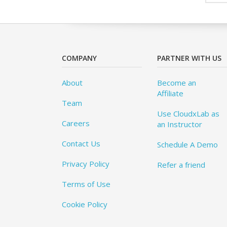
COMPANY
PARTNER WITH US
About
Become an
Affiliate
Team
Use CloudxLab as
Careers
an Instructor
Contact Us
Schedule A Demo
Privacy Policy
Refer a friend
Terms of Use
Cookie Policy