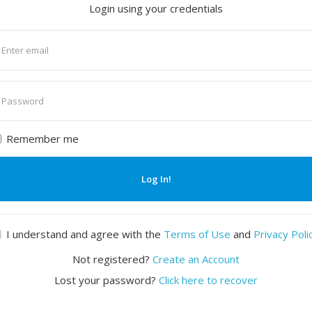
Login using your credentials
nter
mail
nter
assword
Remember me
Log In!
I understand and agree with the
Terms of Use
and
Privacy Poli
Not registered?
Create an Account
Lost your password?
Click here to recover