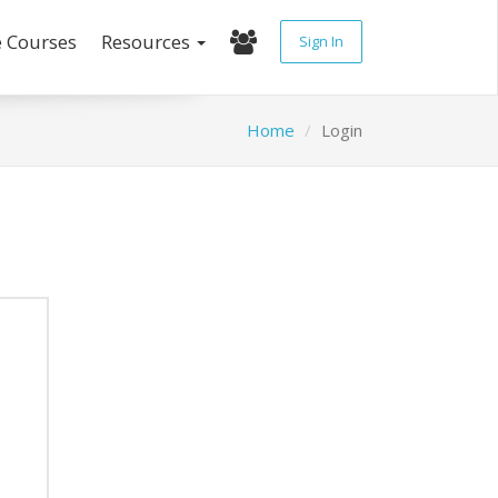
e Courses
Resources
Sign In
Home
Login