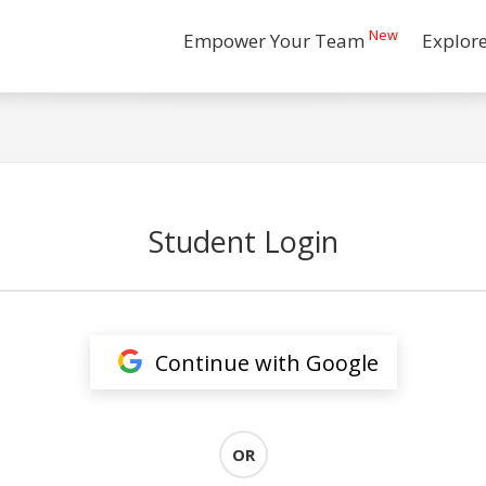
New
Empower Your Team
Explor
Student Login
Continue with Google
OR