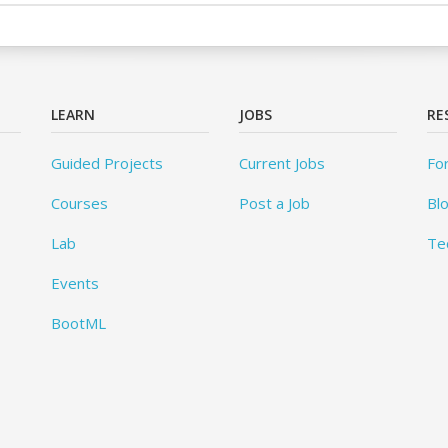
LEARN
JOBS
RE
Guided Projects
Current Jobs
Fo
Courses
Post a Job
Bl
Lab
Te
Events
BootML