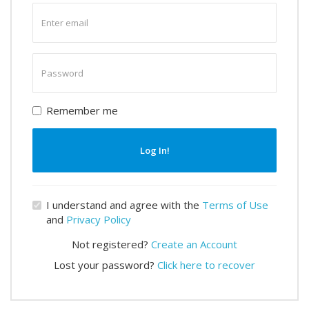
Enter
email
Enter
password
Remember me
Log In!
I understand and agree with the
Terms of Use
and
Privacy Policy
Not registered?
Create an Account
Lost your password?
Click here to recover