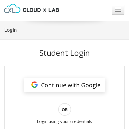
Togg
navig
Login
Student Login
Continue with Google
OR
Login using your credentials