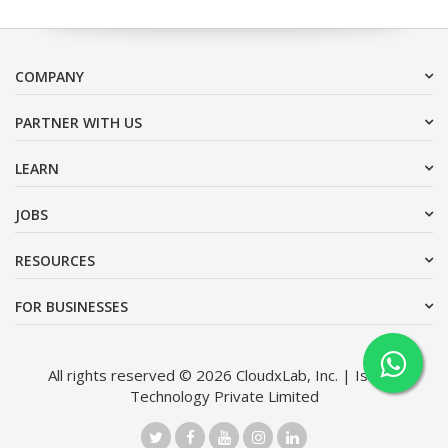
COMPANY
PARTNER WITH US
LEARN
JOBS
RESOURCES
FOR BUSINESSES
All rights reserved © 2026 CloudxLab, Inc. | Issimo
Technology Private Limited