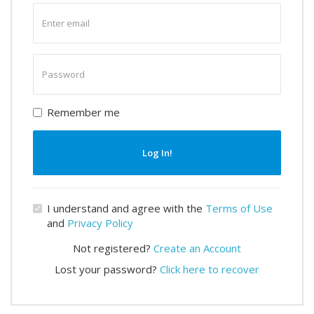
Enter
email
Enter
password
Remember me
Log In!
I understand and agree with the
Terms of Use
and
Privacy Policy
Not registered?
Create an Account
Lost your password?
Click here to recover