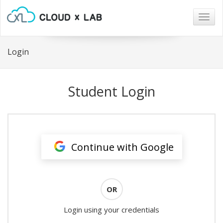
Togg
navig
Login
Student Login
Continue with Google
OR
Login using your credentials