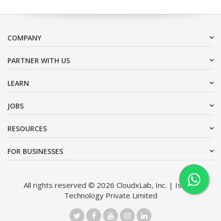
COMPANY
PARTNER WITH US
LEARN
JOBS
RESOURCES
FOR BUSINESSES
All rights reserved © 2026 CloudxLab, Inc. | Issimo
Technology Private Limited