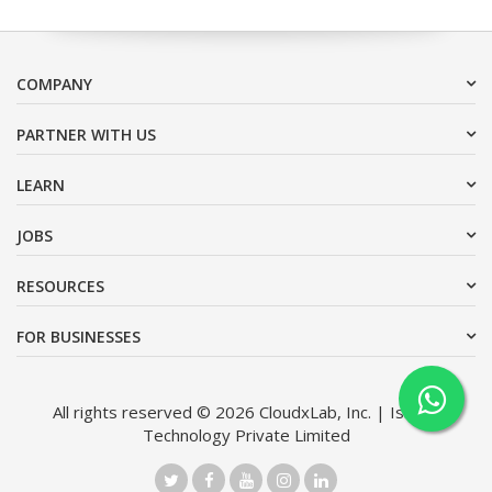
COMPANY
PARTNER WITH US
LEARN
JOBS
RESOURCES
FOR BUSINESSES
All rights reserved © 2026 CloudxLab, Inc. | Issimo
Technology Private Limited