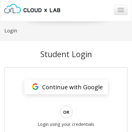
Togg
navig
Login
Student Login
Continue with Google
OR
Login using your credentials