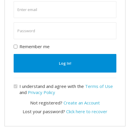
Enter
email
Enter
password
Remember me
Log In!
I understand and agree with the
Terms of Use
and
Privacy Policy
Not registered?
Create an Account
Lost your password?
Click here to recover