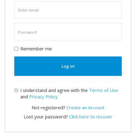
Enter
email
Enter
password
Remember me
Log In!
I understand and agree with the
Terms of Use
and
Privacy Policy
Not registered?
Create an Account
Lost your password?
Click here to recover