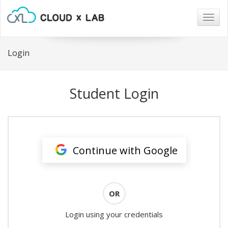
Togg
navig
Login
Student Login
Continue with Google
OR
Login using your credentials