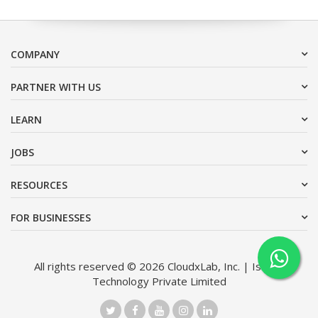
COMPANY
PARTNER WITH US
LEARN
JOBS
RESOURCES
FOR BUSINESSES
All rights reserved © 2026 CloudxLab, Inc. | Issimo
Technology Private Limited