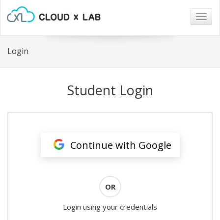
Togg
navig
Login
Student Login
Continue with Google
OR
Login using your credentials