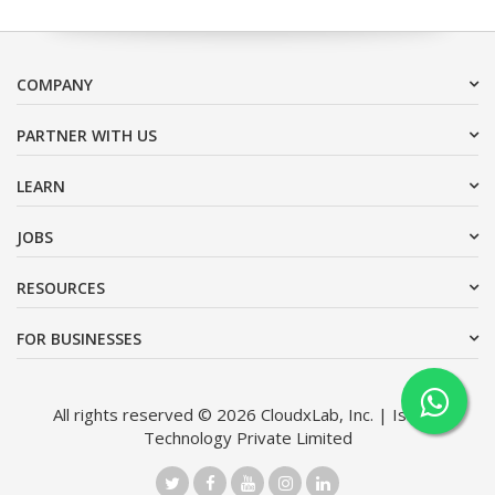
COMPANY
PARTNER WITH US
LEARN
JOBS
RESOURCES
FOR BUSINESSES
All rights reserved © 2026 CloudxLab, Inc. | Issimo
Technology Private Limited