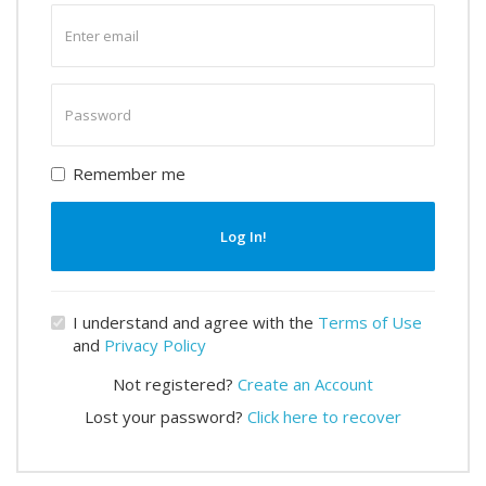
Enter
email
Enter
password
Remember me
Log In!
I understand and agree with the
Terms of Use
and
Privacy Policy
Not registered?
Create an Account
Lost your password?
Click here to recover