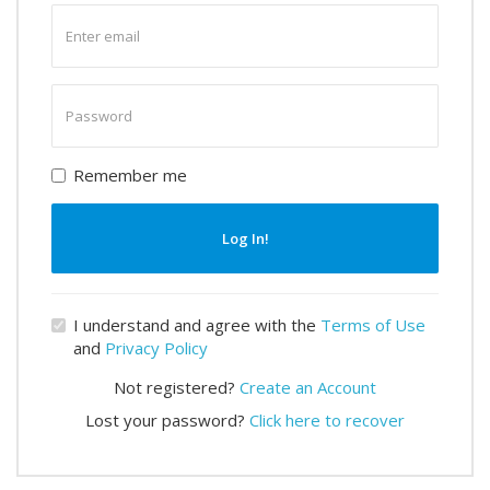
Enter
email
Enter
password
Remember me
Log In!
I understand and agree with the
Terms of Use
and
Privacy Policy
Not registered?
Create an Account
Lost your password?
Click here to recover