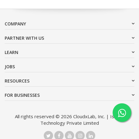
COMPANY
PARTNER WITH US
LEARN
JOBS
RESOURCES
FOR BUSINESSES
All rights reserved © 2026 CloudxLab, Inc. | Issimo
Technology Private Limited