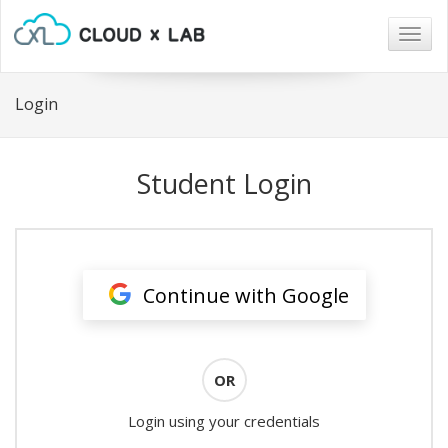
Togg
navig
Login
Student Login
Continue with Google
OR
Login using your credentials