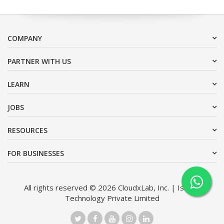
COMPANY
PARTNER WITH US
LEARN
JOBS
RESOURCES
FOR BUSINESSES
All rights reserved © 2026 CloudxLab, Inc. | Issimo
Technology Private Limited