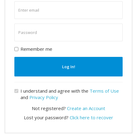
Enter
email
Enter
password
Remember me
Log In!
I understand and agree with the
Terms of Use
and
Privacy Policy
Not registered?
Create an Account
Lost your password?
Click here to recover