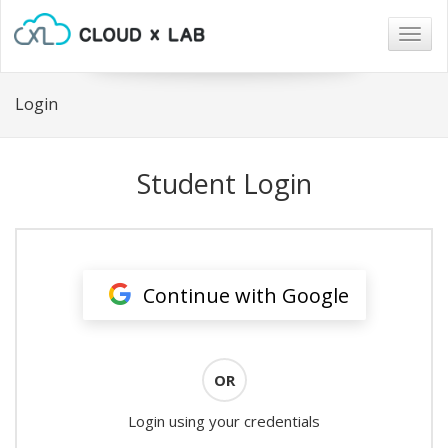
Togg
navig
Login
Student Login
Continue with Google
OR
Login using your credentials