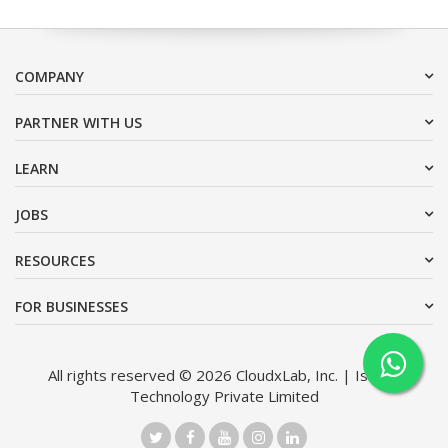
COMPANY
PARTNER WITH US
LEARN
JOBS
RESOURCES
FOR BUSINESSES
All rights reserved © 2026 CloudxLab, Inc. | Issimo
Technology Private Limited