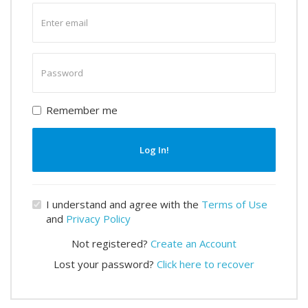
Enter
email
Enter
password
Remember me
Log In!
I understand and agree with the
Terms of Use
and
Privacy Policy
Not registered?
Create an Account
Lost your password?
Click here to recover