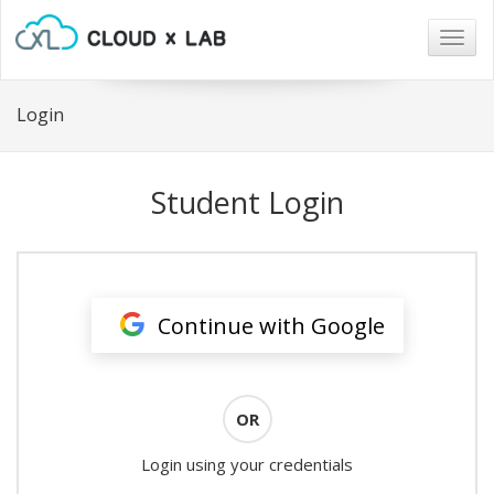
Togg
navig
Login
Student Login
Continue with Google
OR
Login using your credentials