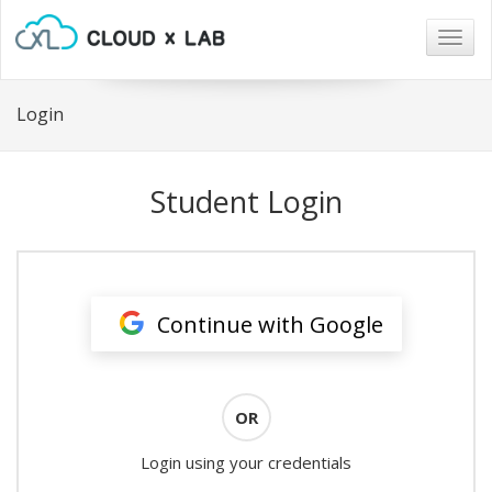
Togg
navig
Login
Student Login
Continue with Google
OR
Login using your credentials