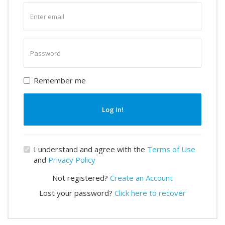
Enter
email
Enter
password
Remember me
Log In!
I understand and agree with the
Terms of Use
and
Privacy Policy
Not registered?
Create an Account
Lost your password?
Click here to recover