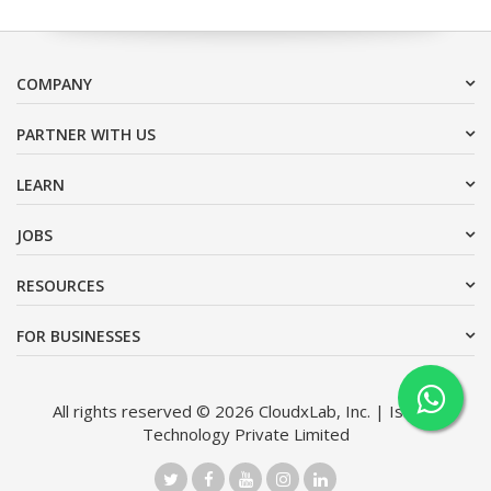
COMPANY
PARTNER WITH US
LEARN
JOBS
RESOURCES
FOR BUSINESSES
All rights reserved © 2026 CloudxLab, Inc. | Issimo
Technology Private Limited