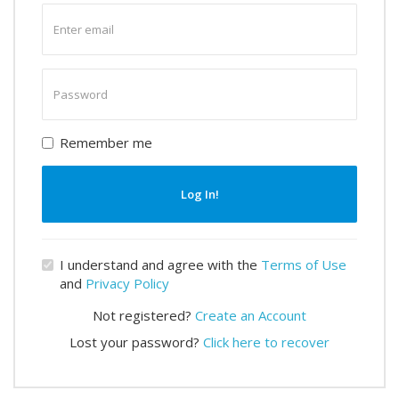
Enter
email
Enter
password
Remember me
Log In!
I understand and agree with the
Terms of Use
and
Privacy Policy
Not registered?
Create an Account
Lost your password?
Click here to recover