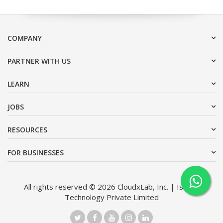
COMPANY
PARTNER WITH US
LEARN
JOBS
RESOURCES
FOR BUSINESSES
All rights reserved © 2026 CloudxLab, Inc. | Issimo
Technology Private Limited