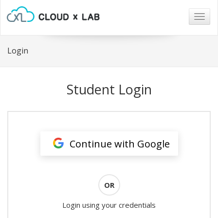
Togg
navig
Login
Student Login
Continue with Google
OR
Login using your credentials