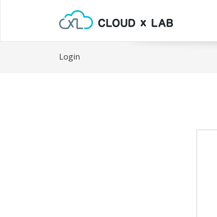
Login