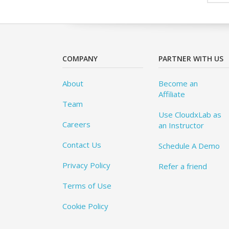
COMPANY
PARTNER WITH US
About
Become an
Affiliate
Team
Use CloudxLab as
Careers
an Instructor
Contact Us
Schedule A Demo
Privacy Policy
Refer a friend
Terms of Use
Cookie Policy