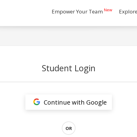
New
Empower Your Team
Explor
Student Login
Continue with Google
OR