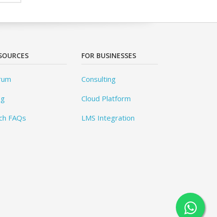
SOURCES
FOR BUSINESSES
rum
Consulting
og
Cloud Platform
ch FAQs
LMS Integration