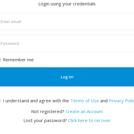
Login using your credentials
nter
mail
nter
assword
Remember me
Log In!
I understand and agree with the
Terms of Use
and
Privacy Poli
Not registered?
Create an Account
Lost your password?
Click here to recover