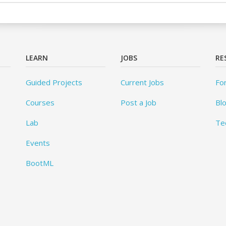
LEARN
JOBS
RE
Guided Projects
Current Jobs
Fo
Courses
Post a Job
Bl
Lab
Te
Events
BootML