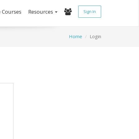
e Courses
Resources
Sign In
Home
Login