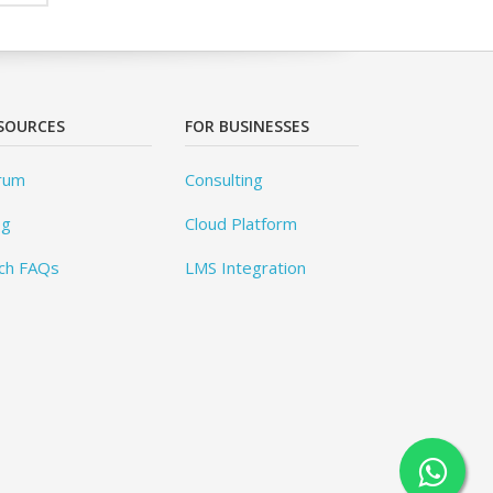
SOURCES
FOR BUSINESSES
rum
Consulting
og
Cloud Platform
ch FAQs
LMS Integration