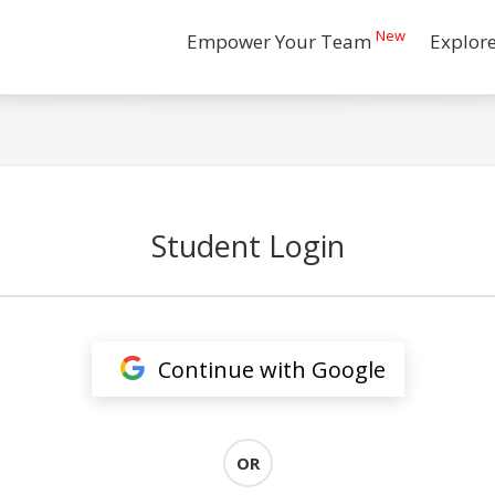
New
Empower Your Team
Explor
Student Login
Continue with Google
OR