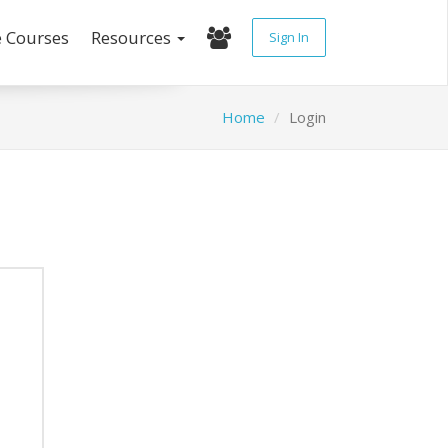
e Courses
Resources
Sign In
Home
Login