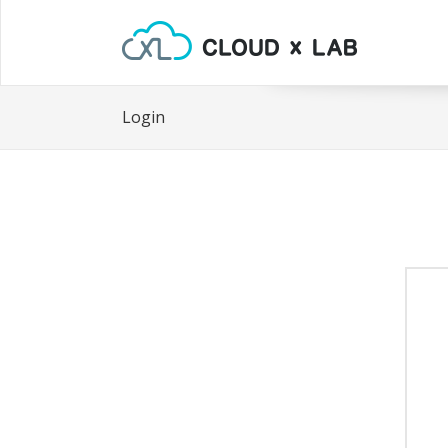
Login