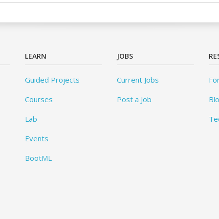
LEARN
JOBS
RE
Guided Projects
Current Jobs
Fo
Courses
Post a Job
Bl
Lab
Te
Events
BootML