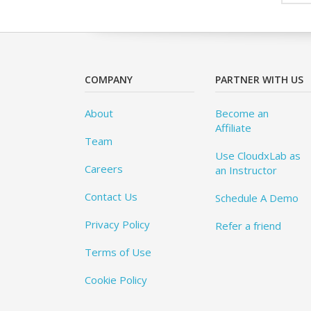
COMPANY
PARTNER WITH US
About
Become an
Affiliate
Team
Use CloudxLab as
Careers
an Instructor
Contact Us
Schedule A Demo
Privacy Policy
Refer a friend
Terms of Use
Cookie Policy