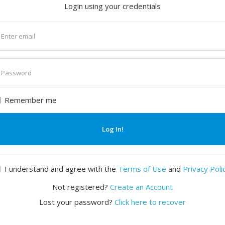
Login using your credentials
nter
mail
nter
assword
Remember me
Log In!
I understand and agree with the
Terms of Use
and
Privacy Poli
Not registered?
Create an Account
Lost your password?
Click here to recover