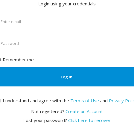
Login using your credentials
nter
mail
nter
assword
Remember me
Log In!
I understand and agree with the
Terms of Use
and
Privacy Poli
Not registered?
Create an Account
Lost your password?
Click here to recover