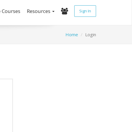
e Courses
Resources
Sign In
Home
Login