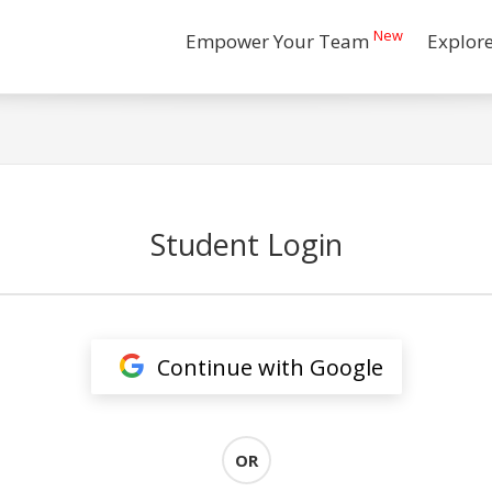
New
Empower Your Team
Explor
Student Login
Continue with Google
OR