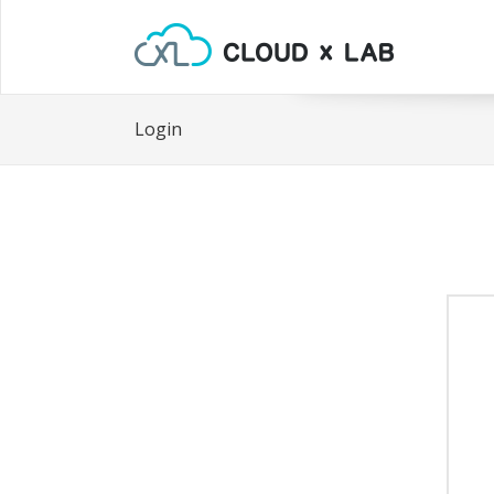
Login