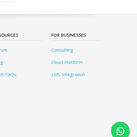
SOURCES
FOR BUSINESSES
rum
Consulting
og
Cloud Platform
ch FAQs
LMS Integration