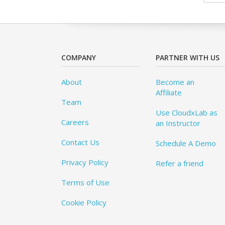
COMPANY
PARTNER WITH US
About
Become an
Affiliate
Team
Use CloudxLab as
Careers
an Instructor
Contact Us
Schedule A Demo
Privacy Policy
Refer a friend
Terms of Use
Cookie Policy