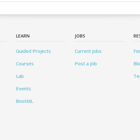
LEARN
JOBS
RE
Guided Projects
Current Jobs
Fo
Courses
Post a Job
Bl
Lab
Te
Events
BootML