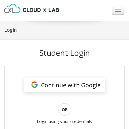
Togg
navig
Login
Student Login
Continue with Google
OR
Login using your credentials