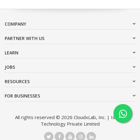
COMPANY
PARTNER WITH US
LEARN
JOBS
RESOURCES
FOR BUSINESSES
All rights reserved © 2026 CloudxLab, Inc. | Issimo
Technology Private Limited