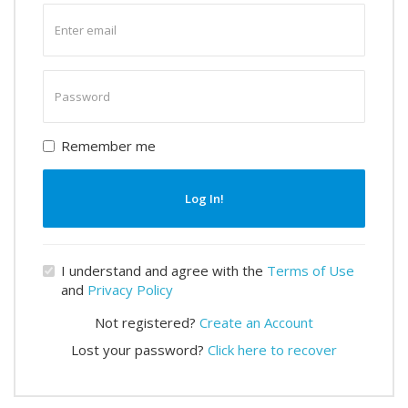
Enter
email
Enter
password
Remember me
Log In!
I understand and agree with the
Terms of Use
and
Privacy Policy
Not registered?
Create an Account
Lost your password?
Click here to recover