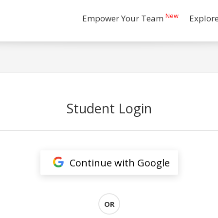
New
Empower Your Team
Explor
Student Login
Continue with Google
OR