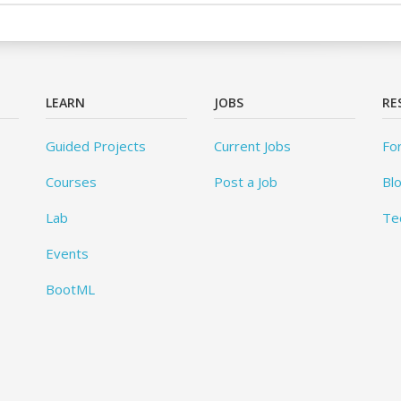
LEARN
JOBS
RE
Guided Projects
Current Jobs
Fo
Courses
Post a Job
Bl
Lab
Te
Events
BootML