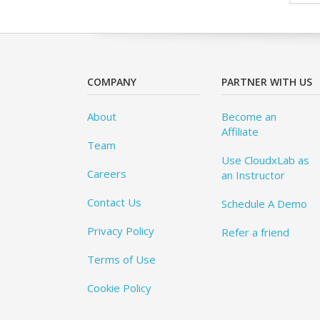
COMPANY
PARTNER WITH US
About
Become an
Affiliate
Team
Use CloudxLab as
Careers
an Instructor
Contact Us
Schedule A Demo
Privacy Policy
Refer a friend
Terms of Use
Cookie Policy