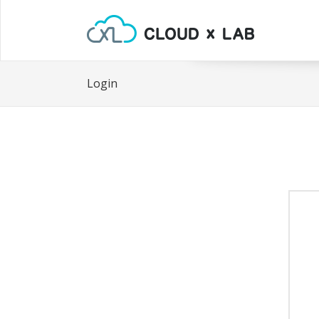
Login