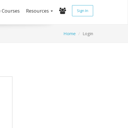
e Courses
Resources
Sign In
Home
Login