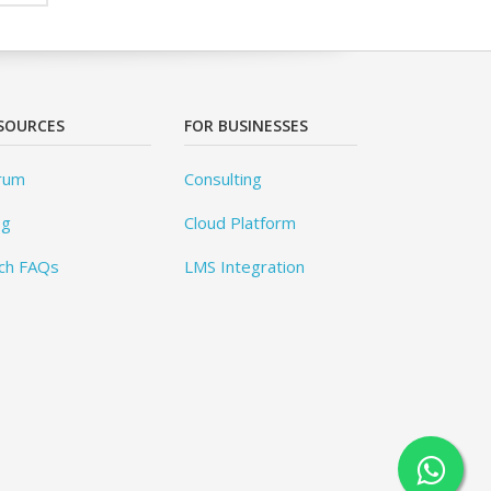
SOURCES
FOR BUSINESSES
rum
Consulting
og
Cloud Platform
ch FAQs
LMS Integration