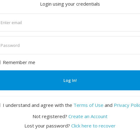
Login using your credentials
nter
mail
nter
assword
Remember me
Log In!
I understand and agree with the
Terms of Use
and
Privacy Poli
Not registered?
Create an Account
Lost your password?
Click here to recover